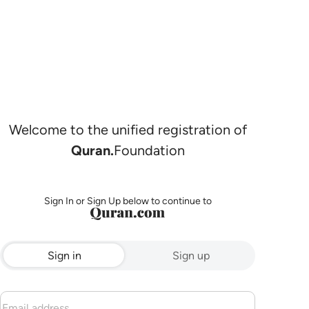
Welcome to the unified registration of
Quran.
Foundation
Sign In or Sign Up below to continue to
Sign in
Sign up