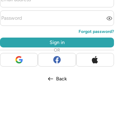
Forgot password?
Sign in
OR
Back