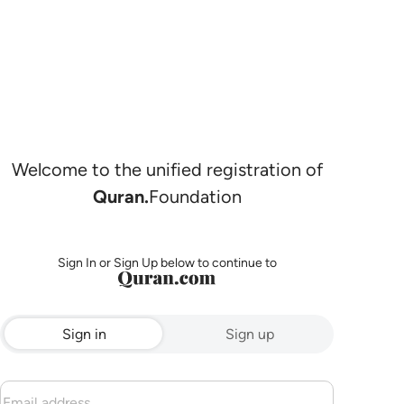
Welcome to the unified registration of
Quran.
Foundation
Sign In or Sign Up below to continue to
Sign in
Sign up