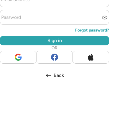
Forgot password?
Sign in
OR
Back