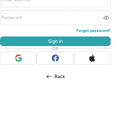
Forgot password?
Sign in
OR
Back