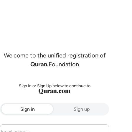
Welcome to the unified registration of
Quran.
Foundation
Sign In or Sign Up below to continue to
Sign in
Sign up