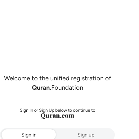
Welcome to the unified registration of
Quran.
Foundation
Sign In or Sign Up below to continue to
Sign in
Sign up