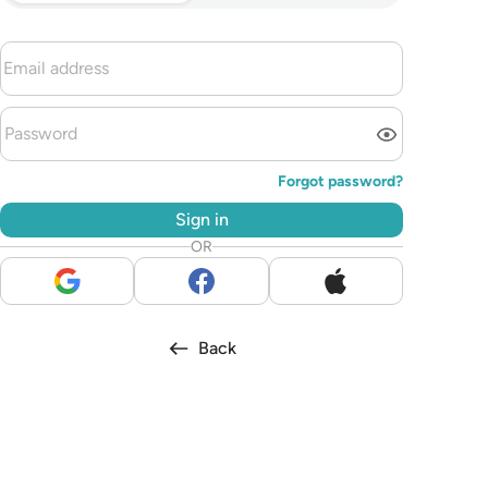
Forgot password?
Sign in
OR
Back