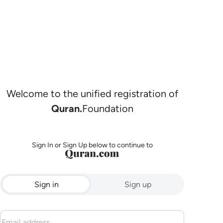
Welcome to the unified registration of
Quran.
Foundation
Sign In or Sign Up below to continue to
Sign in
Sign up