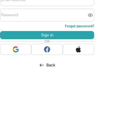
Forgot password?
Sign in
OR
Back