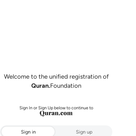
Welcome to the unified registration of
Quran.
Foundation
Sign In or Sign Up below to continue to
Sign in
Sign up