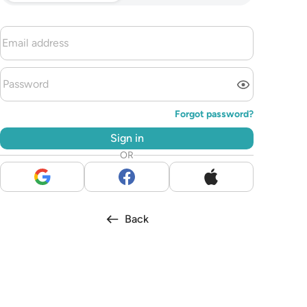
Forgot password?
Sign in
OR
Back