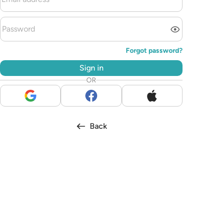
Forgot password?
Sign in
OR
Back