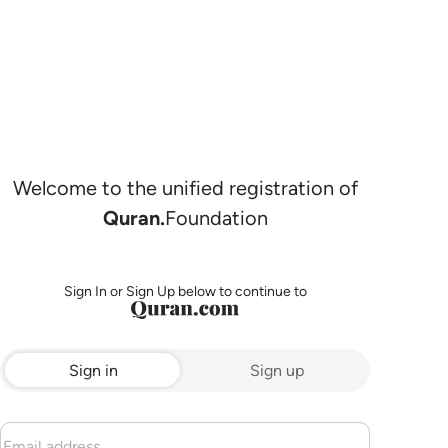
Welcome to the unified registration of
Quran.
Foundation
Sign In or Sign Up below to continue to
Sign in
Sign up