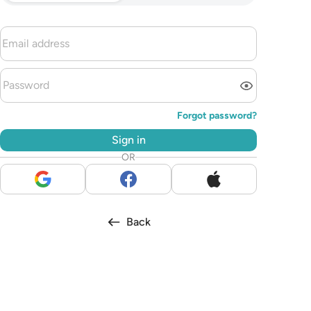
Forgot password?
Sign in
OR
Back