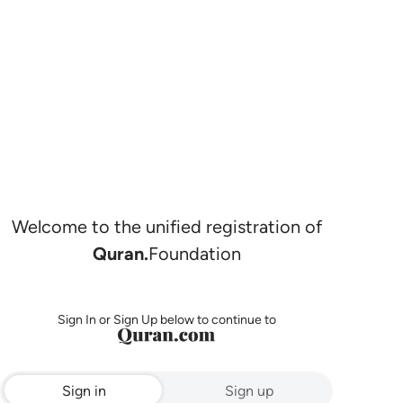
Welcome to the unified registration of
Quran.
Foundation
Sign In or Sign Up below to continue to
Sign in
Sign up