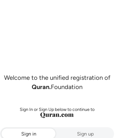
Welcome to the unified registration of
Quran.
Foundation
Sign In or Sign Up below to continue to
Sign in
Sign up