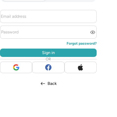
Forgot password?
Sign in
OR
Back