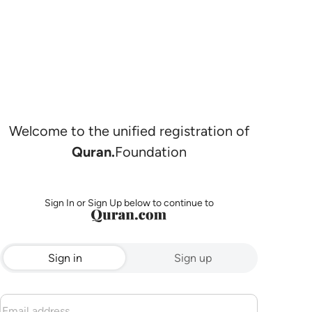
Welcome to the unified registration of
Quran.
Foundation
Sign In or Sign Up below to continue to
Sign in
Sign up