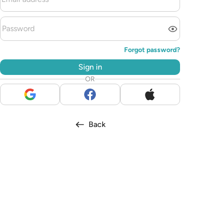
Forgot password?
Sign in
OR
Back