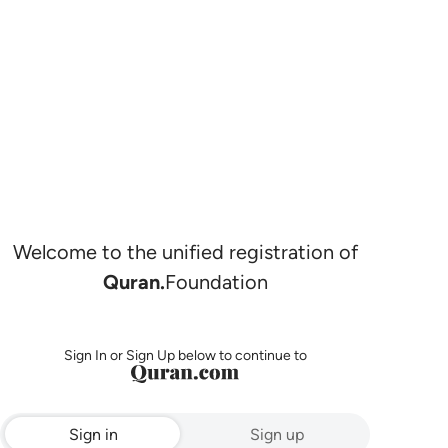
Welcome to the unified registration of
Quran.
Foundation
Sign In or Sign Up below to continue to
Sign in
Sign up