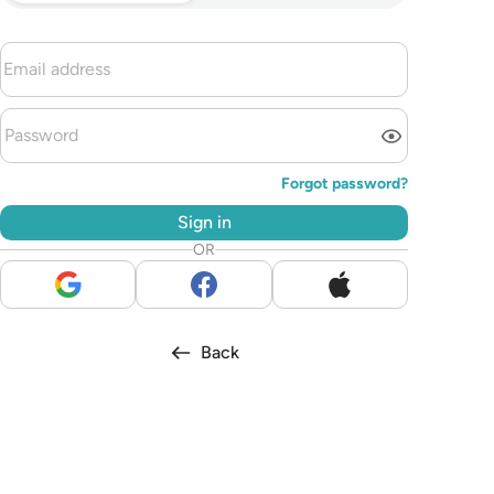
Forgot password?
Sign in
OR
Back