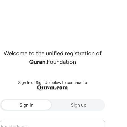
Welcome to the unified registration of
Quran.
Foundation
Sign In or Sign Up below to continue to
Sign in
Sign up