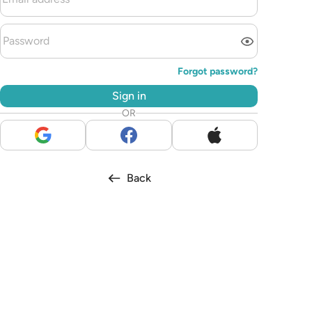
Forgot password?
Sign in
OR
Back