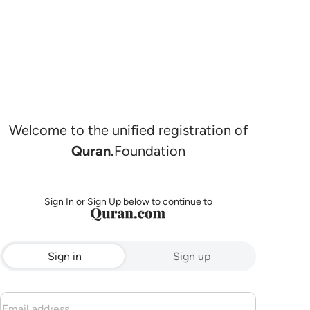
Welcome to the unified registration of
Quran.
Foundation
Sign In or Sign Up below to continue to
Sign in
Sign up