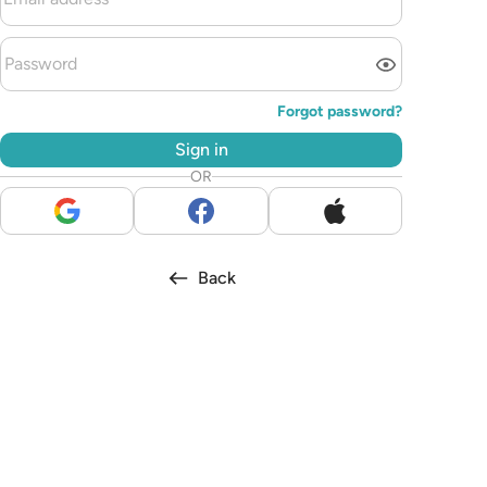
Forgot password?
Sign in
OR
Back