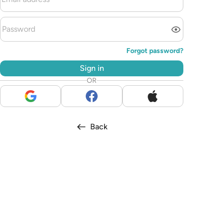
Forgot password?
Sign in
OR
Back