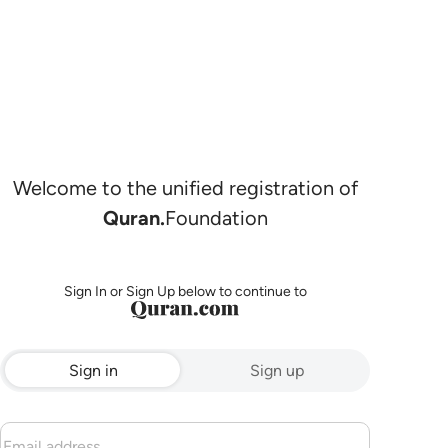
Welcome to the unified registration of
Quran.
Foundation
Sign In or Sign Up below to continue to
Sign in
Sign up