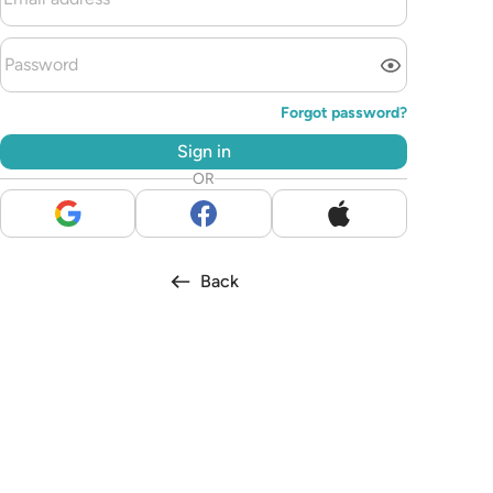
Forgot password?
Sign in
OR
Back