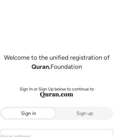
Welcome to the unified registration of
Quran.
Foundation
Sign In or Sign Up below to continue to
Sign in
Sign up