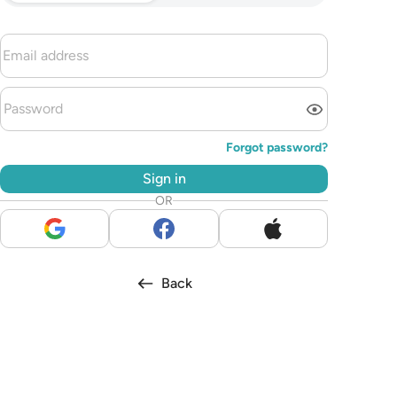
Forgot password?
Sign in
OR
Back