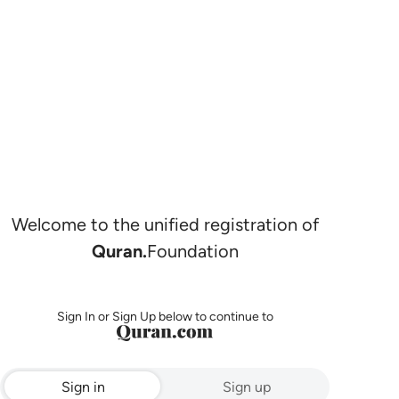
Welcome to the unified registration of
Quran.
Foundation
Sign In or Sign Up below to continue to
Sign in
Sign up