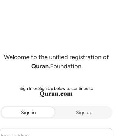
Welcome to the unified registration of
Quran.
Foundation
Sign In or Sign Up below to continue to
Sign in
Sign up