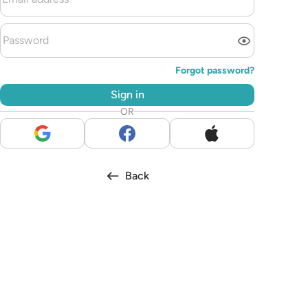
Forgot password?
Sign in
OR
Back