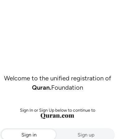
Welcome to the unified registration of
Quran.
Foundation
Sign In or Sign Up below to continue to
Sign in
Sign up