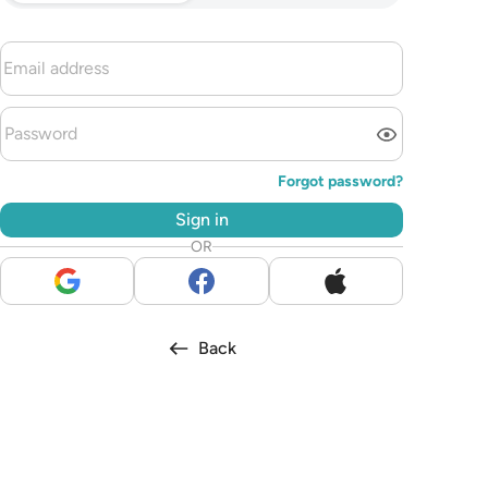
Forgot password?
Sign in
OR
Back