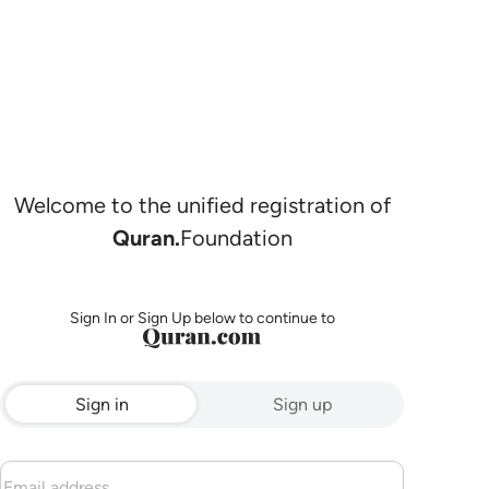
Welcome to the unified registration of
Quran.
Foundation
Sign In or Sign Up below to continue to
Sign in
Sign up