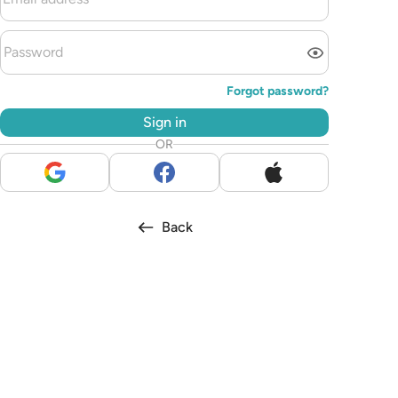
Forgot password?
Sign in
OR
Back