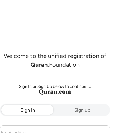
Welcome to the unified registration of
Quran.
Foundation
Sign In or Sign Up below to continue to
Sign in
Sign up