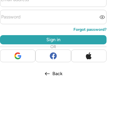
Forgot password?
Sign in
OR
Back