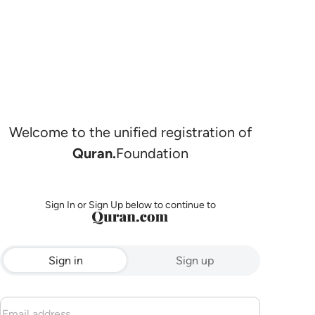
Welcome to the unified registration of
Quran.
Foundation
Sign In or Sign Up below to continue to
Sign in
Sign up