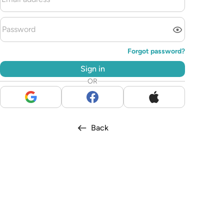
Forgot password?
Sign in
OR
Back