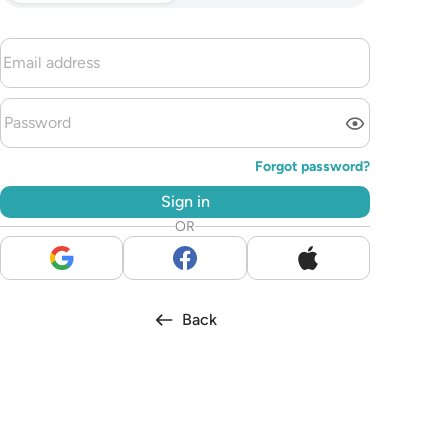
Forgot password?
Sign in
OR
Back