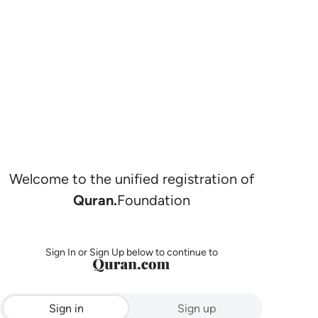
Welcome to the unified registration of
Quran.
Foundation
Sign In or Sign Up below to continue to
Sign in
Sign up