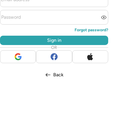
Forgot password?
Sign in
OR
Back