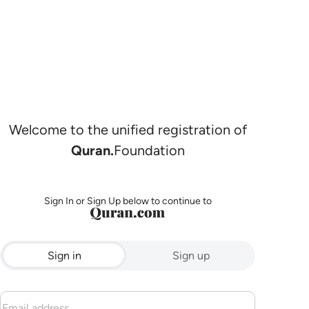
Welcome to the unified registration of
Quran.
Foundation
Sign In or Sign Up below to continue to
Sign in
Sign up