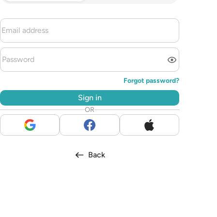
Forgot password?
Sign in
OR
Back