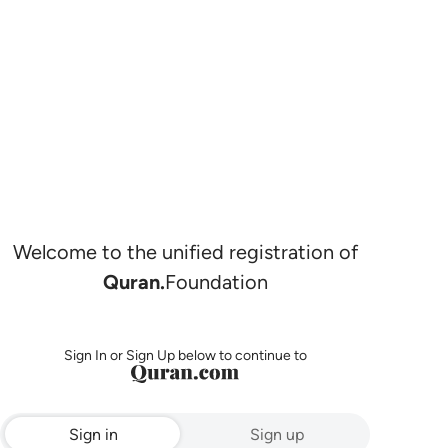
Welcome to the unified registration of
Quran.
Foundation
Sign In or Sign Up below to continue to
Sign in
Sign up