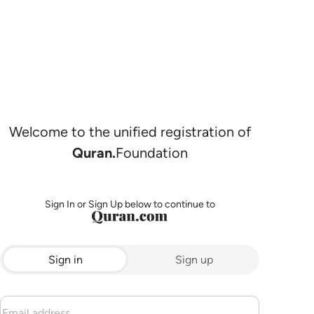
Welcome to the unified registration of
Quran.
Foundation
Sign In or Sign Up below to continue to
Sign in
Sign up