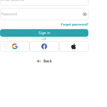
Forgot password?
Sign in
OR
Back