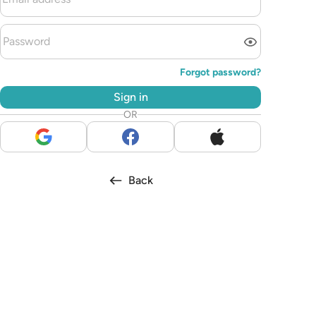
Forgot password?
Sign in
OR
Back