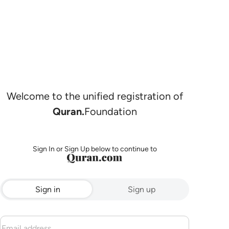
Welcome to the unified registration of
Quran.
Foundation
Sign In or Sign Up below to continue to
Sign in
Sign up