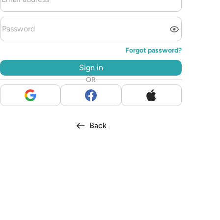
Forgot password?
Sign in
OR
Back