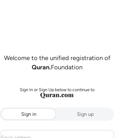
Welcome to the unified registration of
Quran.
Foundation
Sign In or Sign Up below to continue to
Sign in
Sign up