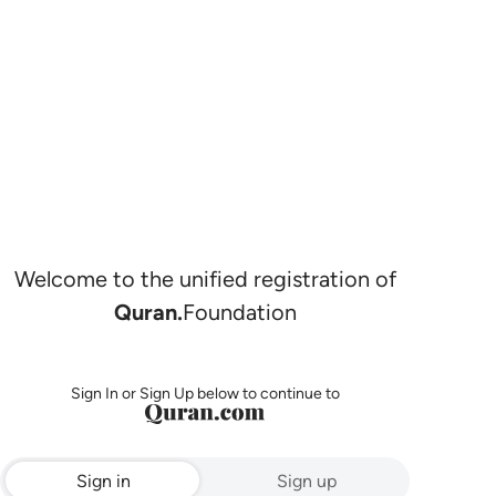
Welcome to the unified registration of
Quran.
Foundation
Sign In or Sign Up below to continue to
Sign in
Sign up