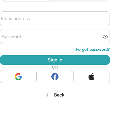
Forgot password?
Sign in
OR
Back