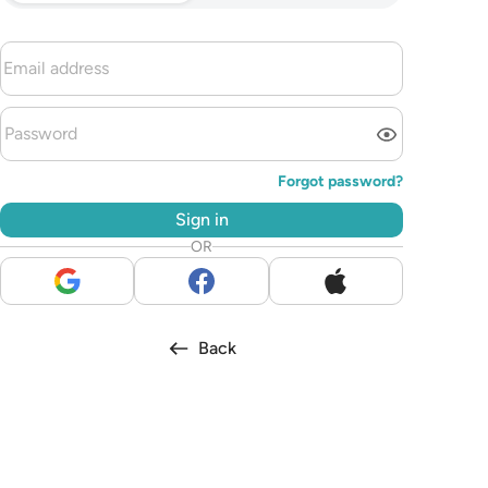
Forgot password?
Sign in
OR
Back