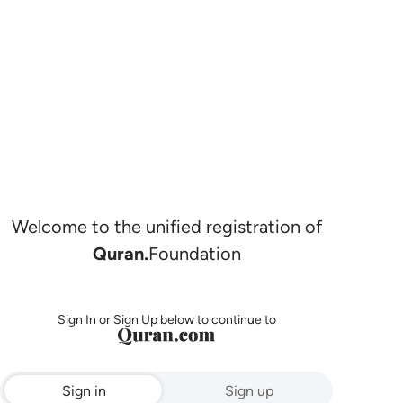
Welcome to the unified registration of
Quran.
Foundation
Sign In or Sign Up below to continue to
Sign in
Sign up