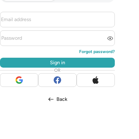
Forgot password?
Sign in
OR
Back