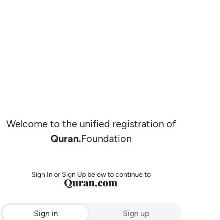
Welcome to the unified registration of
Quran.
Foundation
Sign In or Sign Up below to continue to
Sign in
Sign up