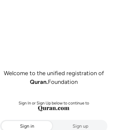
Welcome to the unified registration of
Quran.
Foundation
Sign In or Sign Up below to continue to
Sign in
Sign up