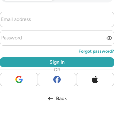
Forgot password?
Sign in
OR
Back