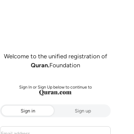
Welcome to the unified registration of
Quran.
Foundation
Sign In or Sign Up below to continue to
Sign in
Sign up