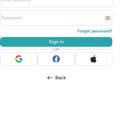
Forgot password?
Sign in
OR
Back