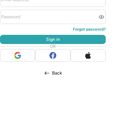
Forgot password?
Sign in
OR
Back