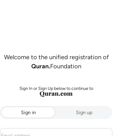
Welcome to the unified registration of
Quran.
Foundation
Sign In or Sign Up below to continue to
Sign in
Sign up