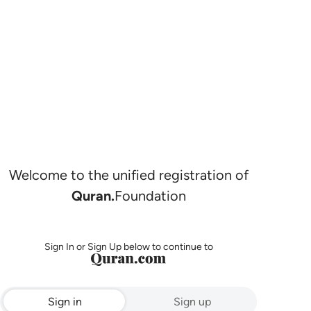
Welcome to the unified registration of
Quran.
Foundation
Sign In or Sign Up below to continue to
Sign in
Sign up