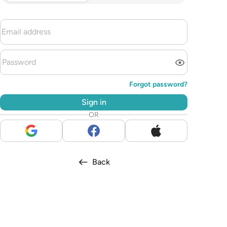
Forgot password?
Sign in
OR
Back