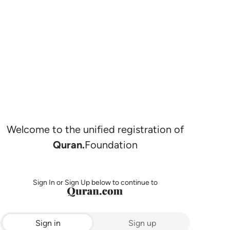
Welcome to the unified registration of
Quran.
Foundation
Sign In or Sign Up below to continue to
Sign in
Sign up