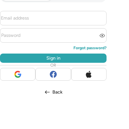
Forgot password?
Sign in
OR
Back