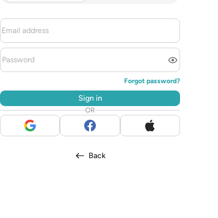
Forgot password?
Sign in
OR
Back