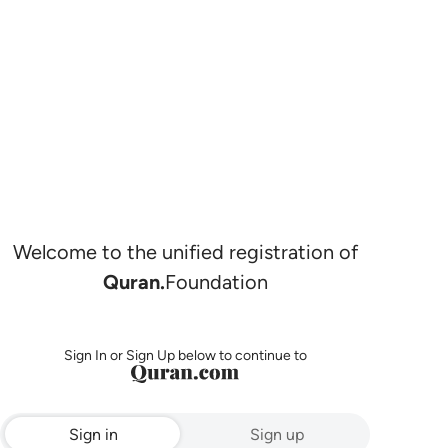
Welcome to the unified registration of
Quran.
Foundation
Sign In or Sign Up below to continue to
Sign in
Sign up