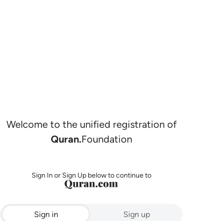
Welcome to the unified registration of
Quran.
Foundation
Sign In or Sign Up below to continue to
Sign in
Sign up