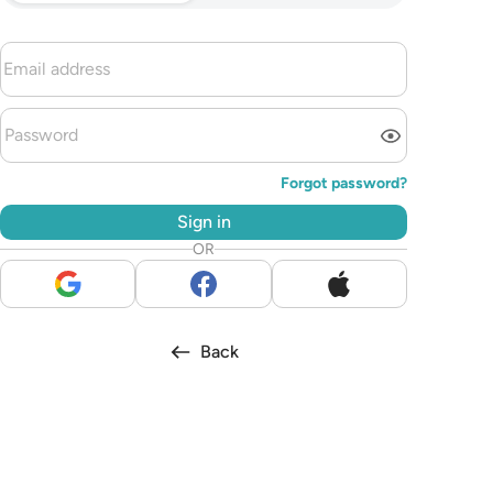
Forgot password?
Sign in
OR
Back