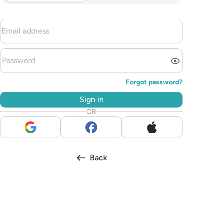
Forgot password?
Sign in
OR
Back