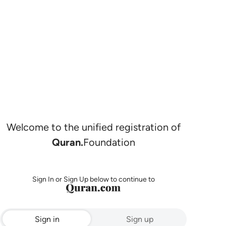
Welcome to the unified registration of
Quran.
Foundation
Sign In or Sign Up below to continue to
Sign in
Sign up