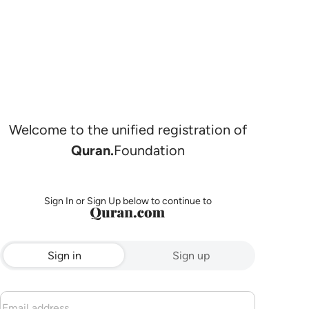
Welcome to the unified registration of
Quran.
Foundation
Sign In or Sign Up below to continue to
Sign in
Sign up