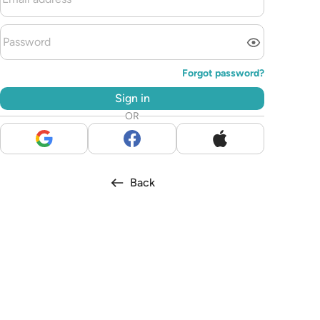
Forgot password?
Sign in
OR
Back