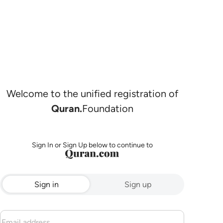
Welcome to the unified registration of
Quran.
Foundation
Sign In or Sign Up below to continue to
Sign in
Sign up