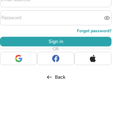
Forgot password?
Sign in
OR
Back