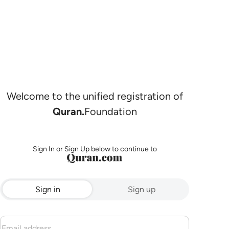
Welcome to the unified registration of
Quran.
Foundation
Sign In or Sign Up below to continue to
Sign in
Sign up