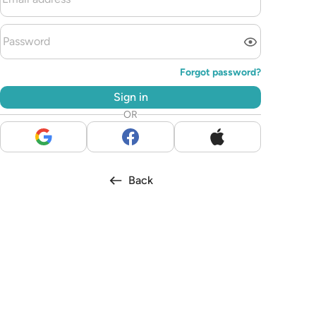
Forgot password?
Sign in
OR
Back