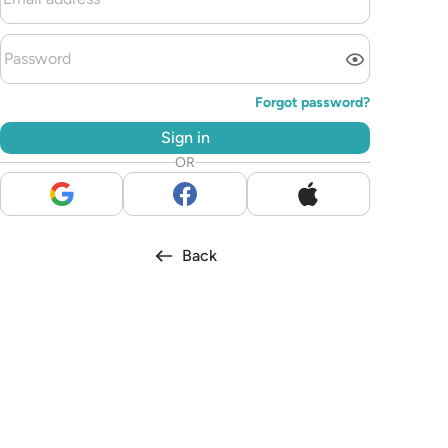
Forgot password?
Sign in
OR
Back