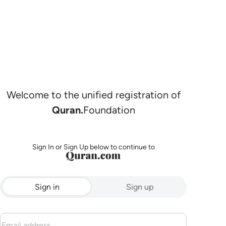
Welcome to the unified registration of
Quran.
Foundation
Sign In or Sign Up below to continue to
Sign in
Sign up