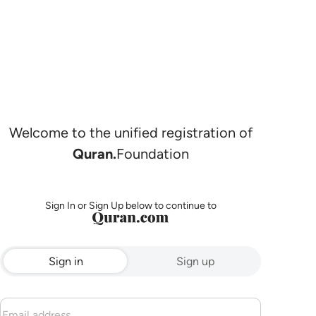
Welcome to the unified registration of
Quran.
Foundation
Sign In or Sign Up below to continue to
Sign in
Sign up