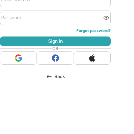
Forgot password?
Sign in
OR
Back