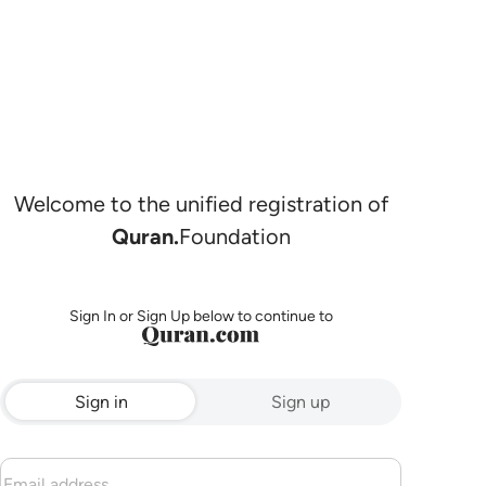
Welcome to the unified registration of
Quran.
Foundation
Sign In or Sign Up below to continue to
Sign in
Sign up