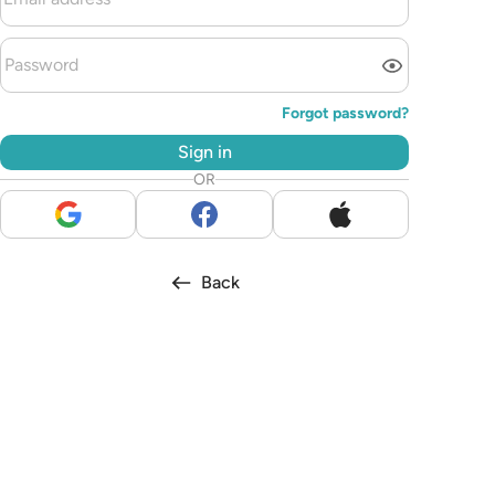
Forgot password?
Sign in
OR
Back