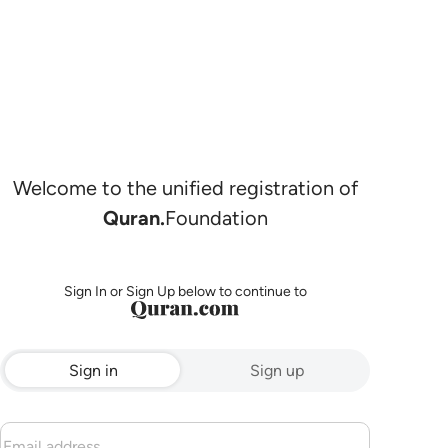
Welcome to the unified registration of
Quran.
Foundation
Sign In or Sign Up below to continue to
Sign in
Sign up