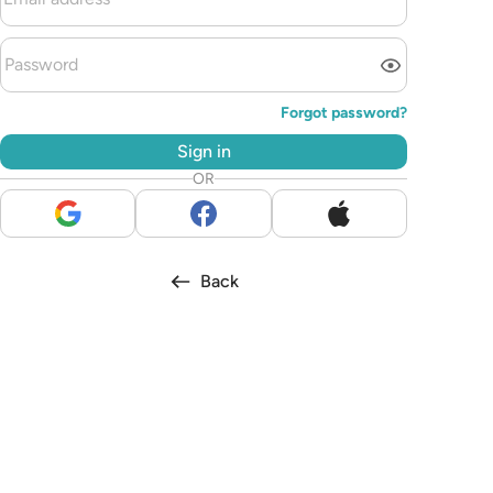
Forgot password?
Sign in
OR
Back