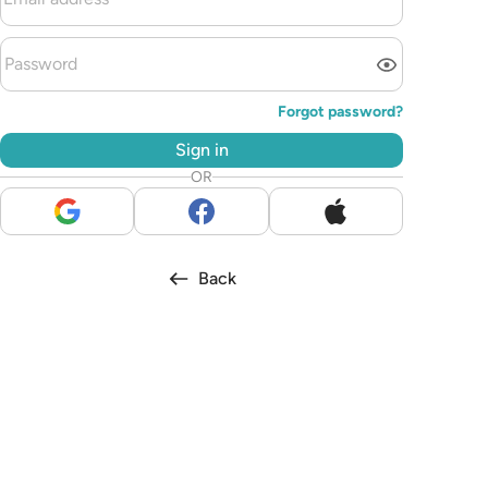
Forgot password?
Sign in
OR
Back