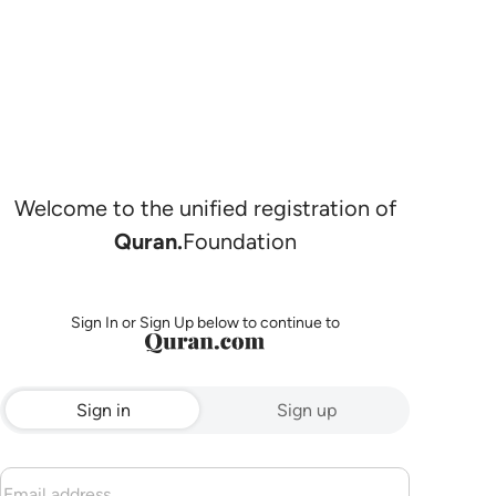
Welcome to the unified registration of
Quran.
Foundation
Sign In or Sign Up below to continue to
Sign in
Sign up