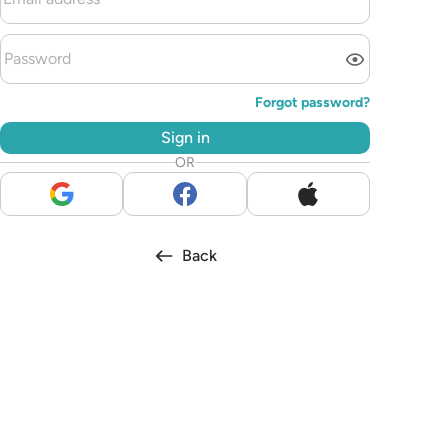
Forgot password?
Sign in
OR
Back