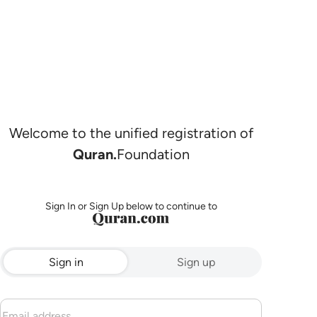
Welcome to the unified registration of
Quran.
Foundation
Sign In or Sign Up below to continue to
Sign in
Sign up