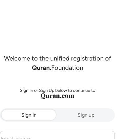
Welcome to the unified registration of
Quran.
Foundation
Sign In or Sign Up below to continue to
Sign in
Sign up