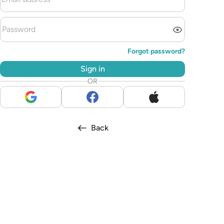
Forgot password?
Sign in
OR
Back