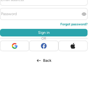
Forgot password?
Sign in
OR
Back