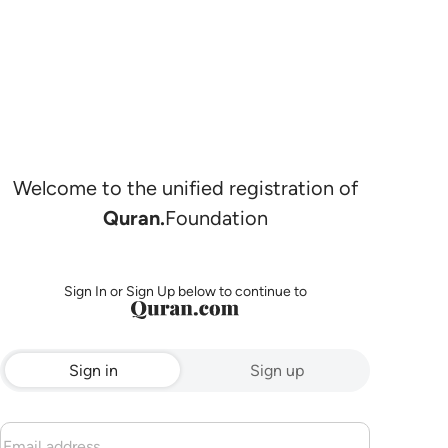
Welcome to the unified registration of
Quran.
Foundation
Sign In or Sign Up below to continue to
Sign in
Sign up