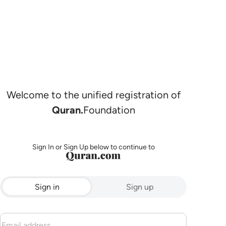
Welcome to the unified registration of
Quran.
Foundation
Sign In or Sign Up below to continue to
Sign in
Sign up