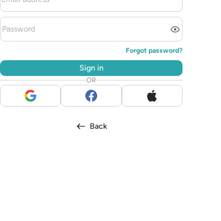
Forgot password?
Sign in
OR
Back